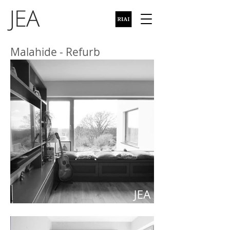
Malahide - Refurb