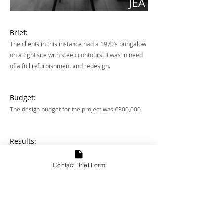
Brief:
The clients in this instance had a 1970’s bungalow
on a tight site with steep contours. It was in need
of a full refurbishment and redesign.
Budget:
The design budget for the project was €300,000.
Results:
The result transformed this house into a five bed,
three floor, 2300 sq ft house oozing with
Contact Brief Form
character.
Address