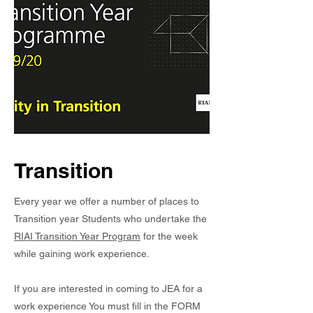
Transition
Every year we offer a number of places to
Transition year Students who undertake the
RIAI Transition Year Program
for the week
while gaining work experience.
If you are interested in coming to JEA for a
work experience You must fill in the FORM