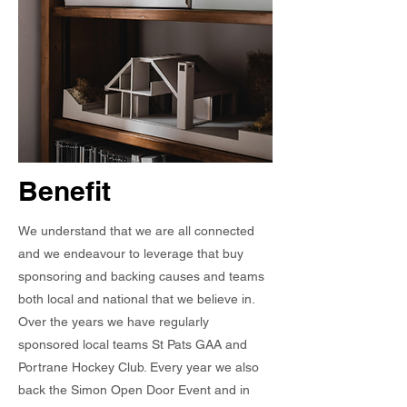
Benefit
We understand that we are all connected
and we endeavour to leverage that buy
sponsoring and backing causes and teams
both local and national that we believe in.
Over the years we have regularly
sponsored local teams St Pats GAA and
Portrane Hockey Club. Every year we also
back the Simon Open Door Event and i
n