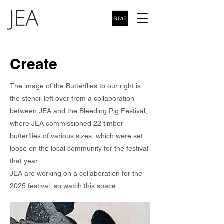
Create
The image of the Butterflies to our right is
the stencil left over from a collaboration
between JEA and the
Bleeding Pig
Festival,
where JEA commissioned 22 timber
butterflies of various sizes, which were set
loose on the local community for the festival
that year.
JEA are working on a collaboration for the
2025 festival, so watch this space.