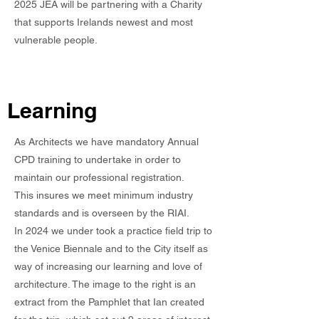
2025 JEA will be partnering with a Charity
that supports Irelands newest and most
vulnerable people.
Learning
As Architects we have mandatory Annual
CPD training to undertake in order to
maintain our professional registration.
This insures we meet minimum industry
standards and is overseen by the RIAI.
In 2024 we under took a practice field trip to
the Venice Biennale and to the City itself as
way of increasing our learning and love of
architecture. The image to the right is an
extract from the Pamphlet that Ian created