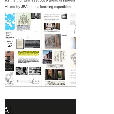
for the trip, which set out 9 areas of interest
visited by JEA on this learning expedition.