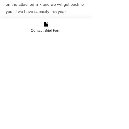
on the attached link and we will get back to
you, if we have capacity this year.
Contact Brief Form
Inform
Lorem ipsum dolor sit amet, consectetur
adipiscing elit. Sed do eiusmod tempor
incididunt ut labore et dolore magna aliqua.
Enim ad minim veniam, quis nostrud
exercitation ullamco laboris nisi aliquip ex
ea commodo consequat. Duis aute irure
reprehenderit in voluptate velit esse cillum
fugiat nulla pariatur. Excepteur sint occaecat
cupidatat non proident, sunt in culpa qui