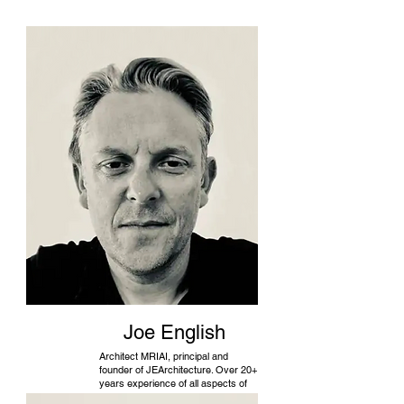
Joe English
Architect MRIAI, principal and
founder of JEArchitecture. Over 20+
years experience of all aspects of
design and building.