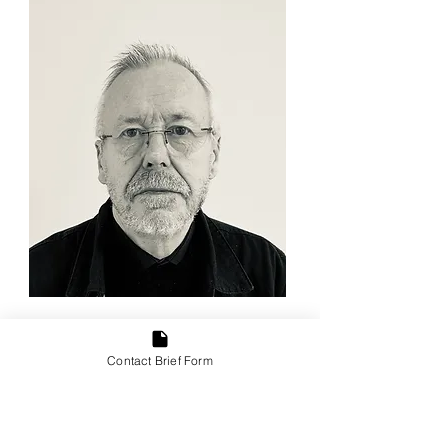
Ian Bridges
Architect ARB. Experience in all
Contact Brief Form
aspects of Residential design.