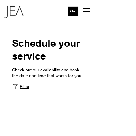
Schedule your
service
Check out our availability and book
the date and time that works for you
Filter