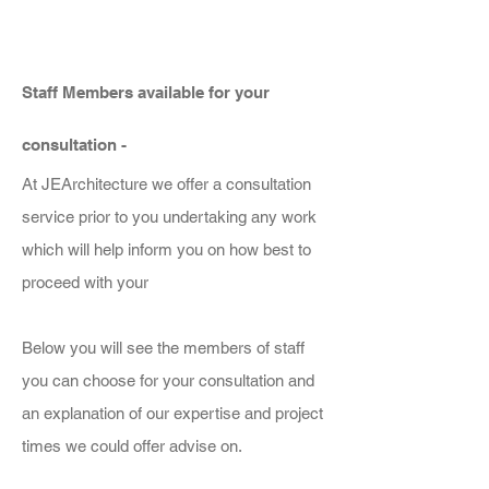
Staff Members available for your
consultation -
At JEArchitecture we offer a consultation
service prior to you undertaking any work
which will help inform you on how best to
proceed with your
Below you will see the members of staff
you can choose for your consultation and
an explanation of our expertise and project
times we could offer advise on.